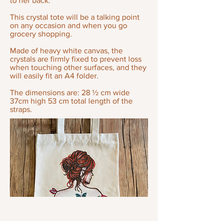
to her back.
This crystal tote will be a talking point
on any occasion and when you go
grocery shopping.
Made of heavy white canvas, the
crystals are firmly fixed to prevent loss
when touching other surfaces, and they
will easily fit an A4 folder.
The dimensions are: 28 ½ cm wide
37cm high 53 cm total length of the
straps.