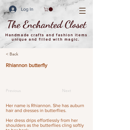
Log In
The Enchanted Closet
Handmade crafts and fashion items
unique and filled with magic.
< Back
Rhiannon butterfly
Previous
Next
Her name is Rhiannon. She has auburn
hair and dresses in butterflies.
Her dress drips effortlessly from her
shoulders as the butterflies cling softly