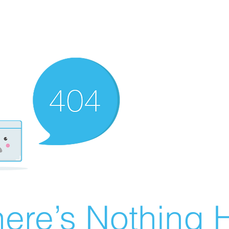
ere’s Nothing H