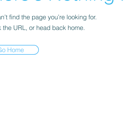
’t find the page you’re looking for.
 the URL, or head back home.
Go Home