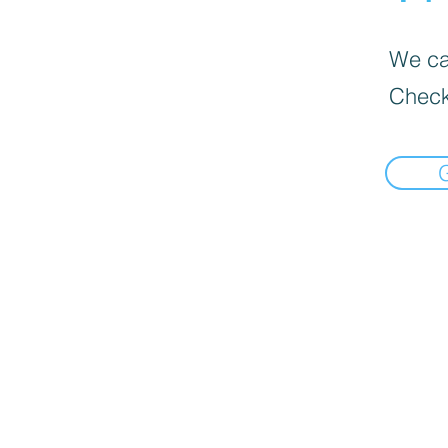
We can
Check