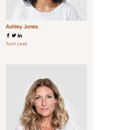
Ashley Jones
Tech Lead