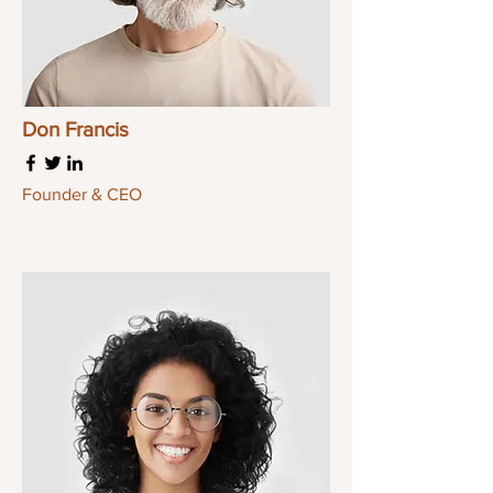
Don Francis
Founder & CEO