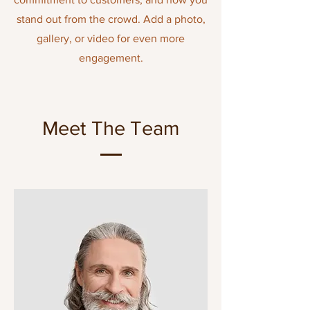
stand out from the crowd. Add a photo,
gallery, or video for even more
engagement.
Meet The Team