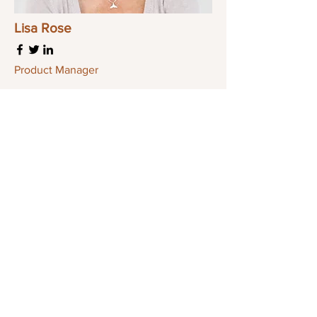
Lisa Rose
Product Manager