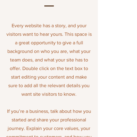
Every website has a story, and your
visitors want to hear yours. This space is
a great opportunity to give a full
background on who you are, what your
team does, and what your site has to
offer. Double click on the text box to
start editing your content and make
sure to add all the relevant details you
want site visitors to know.
If you’re a business, talk about how you
started and share your professional
journey. Explain your core values
,
your
commitment to customers, and how you