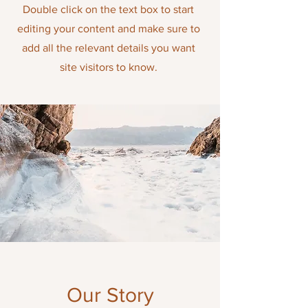
Double click on the text box to start
editing your content and make sure to
add all the relevant details you want
site visitors to know
.
Our Story