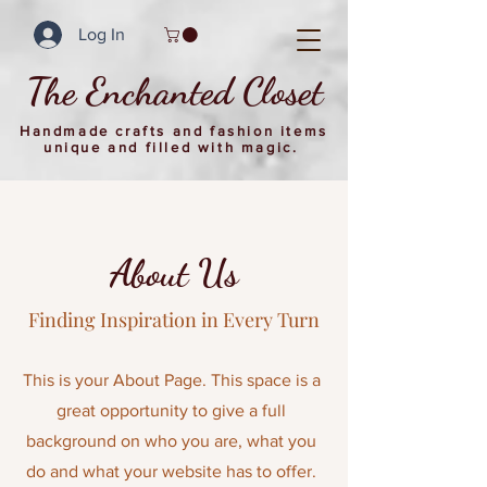
Log In
The Enchanted Closet
Handmade crafts and fashion items
unique and filled with magic.
About Us
Finding Inspiration in Every Turn
This is your About Page. This space is a
great opportunity to give a full
background on who you are
,
what you
do and what your website has to offer.