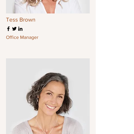
Tess Brown
Office Manager